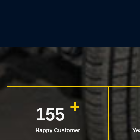
+
200
Happy Customer
Ye