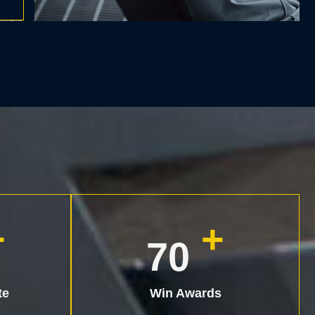
+
+
90
te
Win Awards