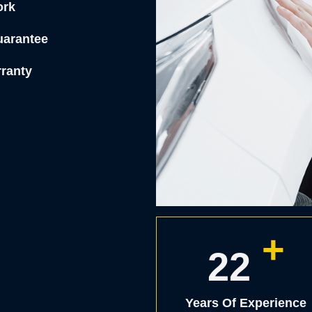
ork
uarantee
rranty
+
25
Years Of Experience