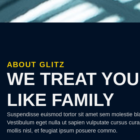
ABOUT GLITZ
WE TREAT YOU
LIKE FAMILY
Suspendisse euismod tortor sit amet sem molestie bl
Vestibulum eget nulla ut sapien vulputate cursus cura
mollis nisl, et feugiat ipsum posuere commo.