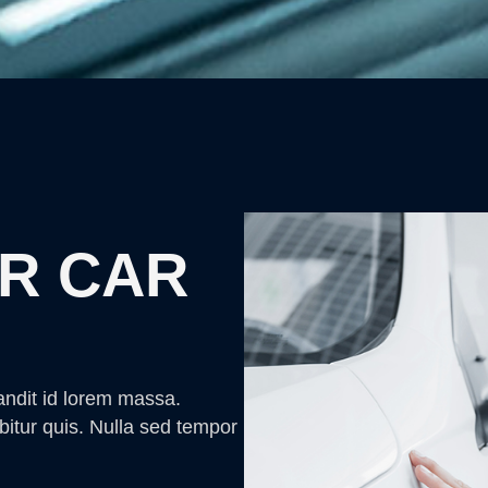
R CAR
andit id lorem massa.
bitur quis. Nulla sed tempor