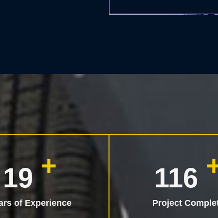
+
25
150
ars of Experience
Project Comple