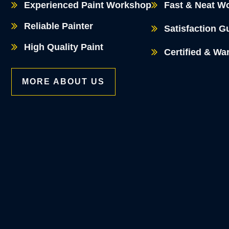
Experienced Paint Workshop
Fast & Neat W
Reliable Painter
Satisfaction G
High Quality Paint
Certified & Wa
MORE ABOUT US