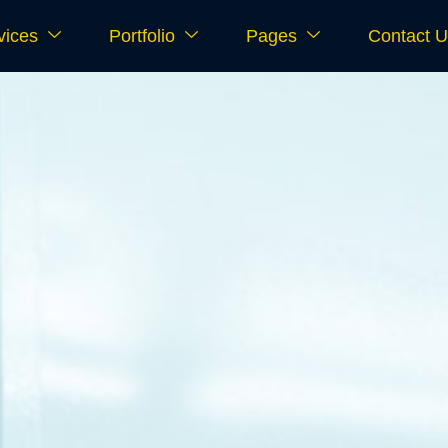
vices
Portfolio
Pages
Contact 