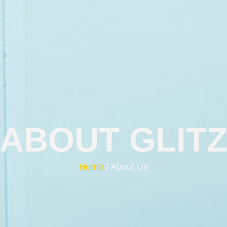
ABOUT GLIT
Home
/ About Us