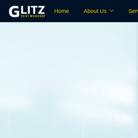
Home
About Us
Ser