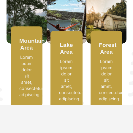
Mountain
Lake
Forest
Area
Area
Area
Lorem
Lorem
Lorem
ipsum
ipsum
ipsum
dolor
dolor
dolor
sit
sit
sit
amet,
amet,
amet,
consectetur
consectetur
consectetur
adipiscing.
adipiscing.
adipiscing.