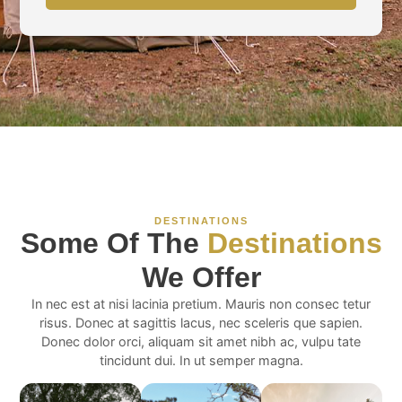
DESTINATIONS
Some Of The
Destinations
We Offer
In nec est at nisi lacinia pretium. Mauris non consec tetur
risus. Donec at sagittis lacus, nec sceleris que sapien.
Donec dolor orci, aliquam sit amet nibh ac, vulpu tate
tincidunt dui. In ut semper magna.