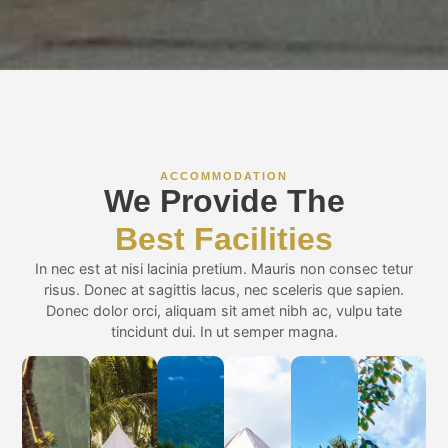
ACCOMMODATION
We Provide The
Best Facilities
In nec est at nisi lacinia pretium. Mauris non consec tetur
risus. Donec at sagittis lacus, nec sceleris que sapien.
Donec dolor orci, aliquam sit amet nibh ac, vulpu tate
tincidunt dui. In ut semper magna.