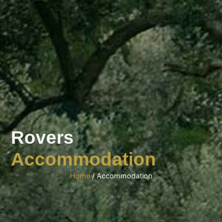
Rovers
Accommodation
Home
/ Accommodation