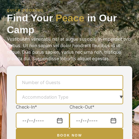
QUICK BOOKING
Find Your
Peace
in Our
Camp
Vestibulum venenatis nisl at augue suscipit, in imperdiet orci
finibus. Ut non sapien vel dolor hendrerit faucibus id ut
neque. Duis purus sapien, varius nec urna non, tristique
gravida dui. Suspendisse lobortis aliquet egestas.
Check-In
*
Check-Out
*
BOOK NOW