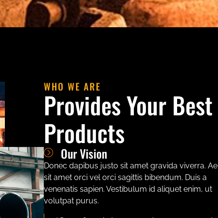
WHO WE ARE
Provides Your Best
Products
Our Vision
Donec dapibus justo sit amet gravida viverra. A
sit amet orci vel orci sagittis bibendum. Duis a
venenatis sapien. Vestibulum id aliquet enim, ut
volutpat purus.