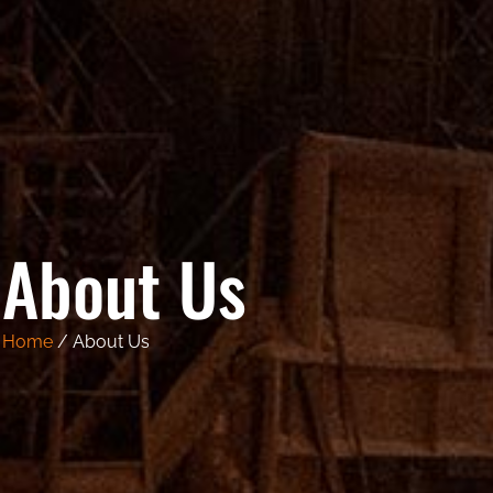
About Us
Home
/ About Us