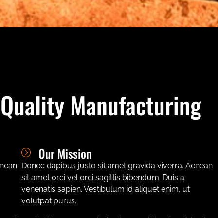
 Quality Manufacturing
Our Mission
enean
Donec dapibus justo sit amet gravida viverra. Aenean
sit amet orci vel orci sagittis bibendum. Duis a
venenatis sapien. Vestibulum id aliquet enim, ut
volutpat purus.