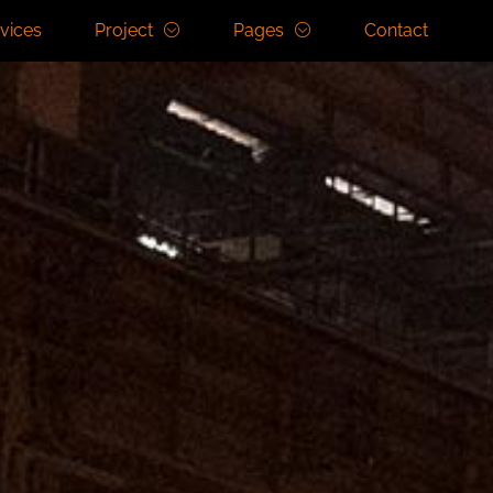
vices
Project
Pages
Contact