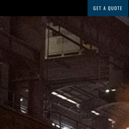
GET A QUOTE