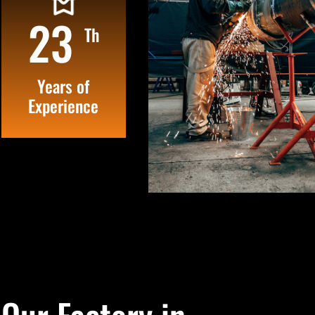
25
Th
Years of
Experience