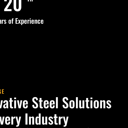
25
ars of Experience
GE
vative Steel Solutions
Every Industry