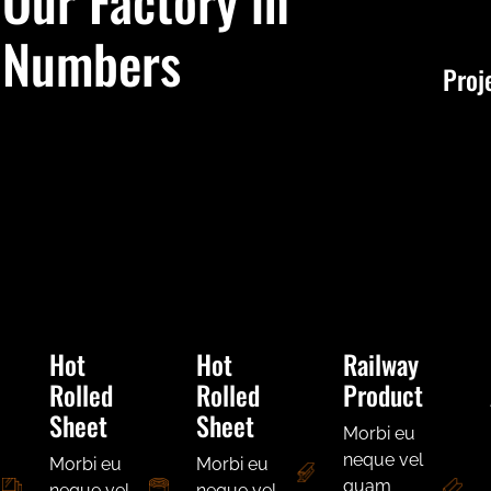
Our Factory in
Numbers
Proj
Hot
Hot
Railway
Rolled
Rolled
Product
Sheet
Sheet
Morbi eu
neque vel
Morbi eu
Morbi eu
quam
neque vel
neque vel