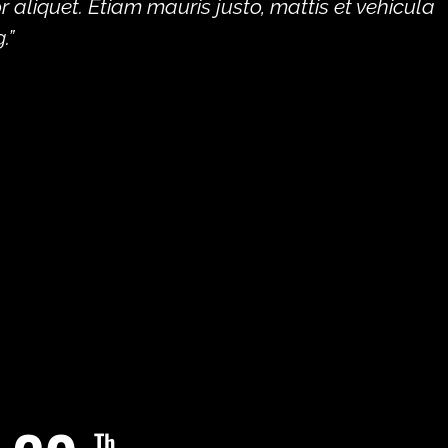
aliquet. Etiam mauris justo, mattis et vehicula
.”
Th