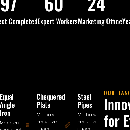
120
75
30
ect Completed
Expert Workers
Marketing Office
Ye
OUR RAN
Equal
Chequered
Steel
Inno
Angle
Plate
Pipes
Iron
for 
Morbi eu
Morbi eu
neque vel
neque vel
Morbi eu
quam
quam
neque vel