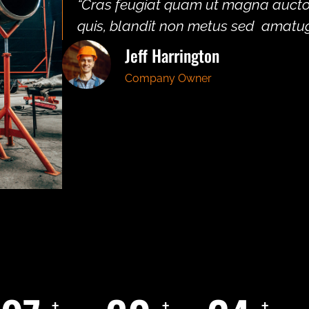
“Cras feugiat quam ut magna auctor 
quis, blandit non metus sed amatug
Jeff Harrington
Company Owner
+
+
+