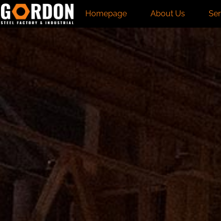
Homepage
About Us
Ser