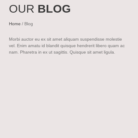
OUR
BLOG
Home
/ Blog
Morbi auctor eu ex sit amet aliquam suspendisse molestie
vel. Enim amatu id blandit quisque hendrerit libero quam ac
nam. Pharetra in ex ut sagittis. Quisque sit amet ligula.