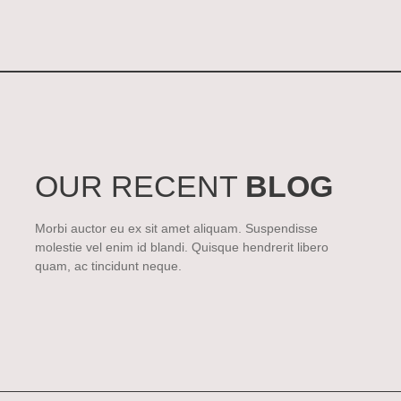
OUR RECENT
BLOG
Morbi auctor eu ex sit amet aliquam. Suspendisse
molestie vel enim id blandi. Quisque hendrerit libero
quam, ac tincidunt neque.