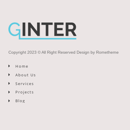
Copyright 2023 © All Right Reserved Design by Rometheme
Home
About Us
Services
Projects
Blog
Contact Us
Newsletter