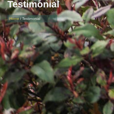
Testimonial
Home
/ Testimonial