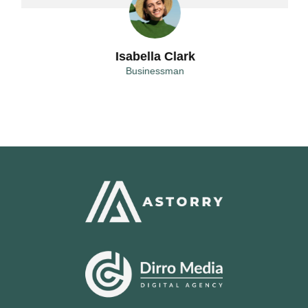
Isabella Clark
Businessman