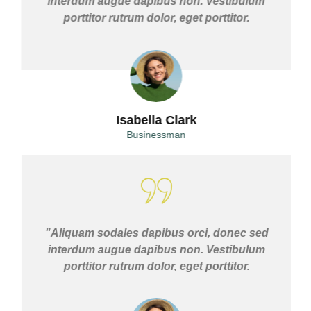
interdum augue dapibus non. Vestibulum
porttitor rutrum dolor, eget porttitor.
Isabella Clark
Businessman
"Aliquam sodales dapibus orci, donec sed
interdum augue dapibus non. Vestibulum
porttitor rutrum dolor, eget porttitor.