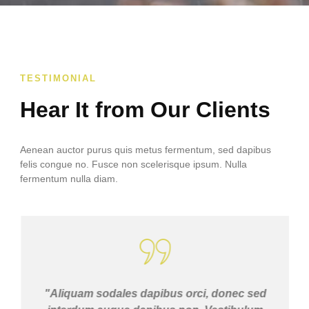
TESTIMONIAL
Hear It from Our Clients
Aenean auctor purus quis metus fermentum, sed dapibus
felis congue no. Fusce non scelerisque ipsum. Nulla
fermentum nulla diam.
"Aliquam sodales dapibus orci, donec sed